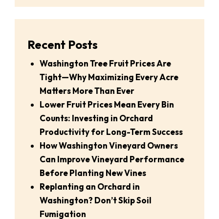
Recent Posts
Washington Tree Fruit Prices Are
Tight—Why Maximizing Every Acre
Matters More Than Ever
Lower Fruit Prices Mean Every Bin
Counts: Investing in Orchard
Productivity for Long-Term Success
How Washington Vineyard Owners
Can Improve Vineyard Performance
Before Planting New Vines
Replanting an Orchard in
Washington? Don’t Skip Soil
Fumigation