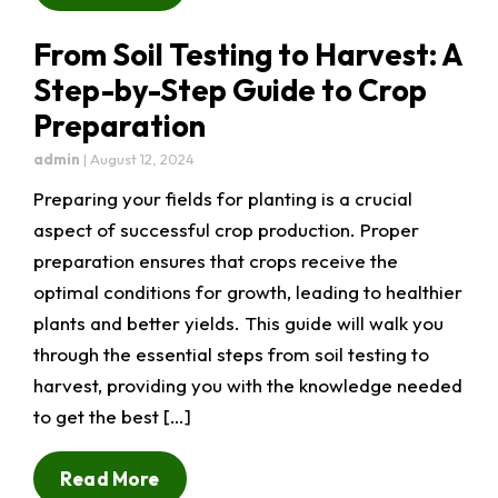
From Soil Testing to Harvest: A
Step-by-Step Guide to Crop
Preparation
admin
|
August 12, 2024
Preparing your fields for planting is a crucial
aspect of successful crop production. Proper
preparation ensures that crops receive the
optimal conditions for growth, leading to healthier
plants and better yields. This guide will walk you
through the essential steps from soil testing to
harvest, providing you with the knowledge needed
to get the best […]
Read More