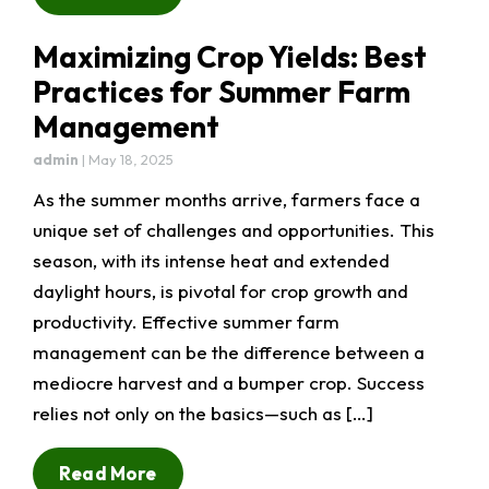
Maximizing Crop Yields: Best
Practices for Summer Farm
Management
admin
|
May 18, 2025
As the summer months arrive, farmers face a
unique set of challenges and opportunities. This
season, with its intense heat and extended
daylight hours, is pivotal for crop growth and
productivity. Effective summer farm
management can be the difference between a
mediocre harvest and a bumper crop. Success
relies not only on the basics—such as […]
Read More