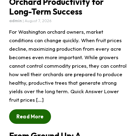
Orchard Productivity for
Long-Term Success
admin
|
August 7, 2026
For Washington orchard owners, market
conditions can change quickly. When fruit prices
decline, maximizing production from every acre
becomes even more important. While growers
cannot control commodity prices, they can control
how well their orchards are prepared to produce
healthy, productive trees that generate strong
yields over the long term. Quick Answer Lower
fruit prices […]
Read More
From Ground Up: A