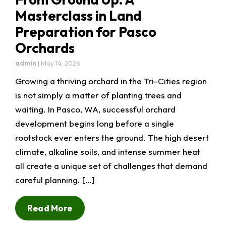
Masterclass in Land
Preparation for Pasco
Orchards
admin
|
May 14, 2026
Growing a thriving orchard in the Tri-Cities region
is not simply a matter of planting trees and
waiting. In Pasco, WA, successful orchard
development begins long before a single
rootstock ever enters the ground. The high desert
climate, alkaline soils, and intense summer heat
all create a unique set of challenges that demand
careful planning. […]
Read More