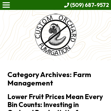
(509) 687-9572
Category Archives: Farm
Management
Lower Fruit Prices Mean Every
Bin Counts: Investing in