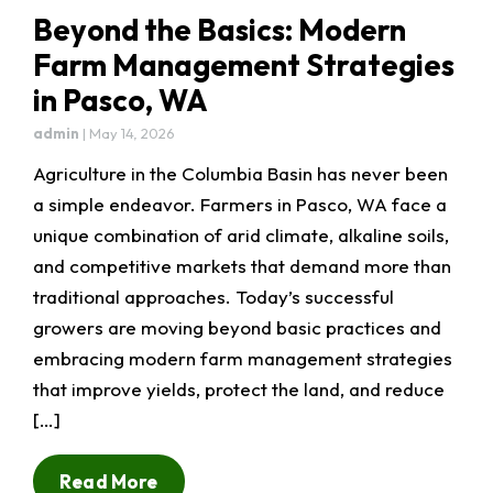
Beyond the Basics: Modern
Farm Management Strategies
in Pasco, WA
admin
|
May 14, 2026
Agriculture in the Columbia Basin has never been
a simple endeavor. Farmers in Pasco, WA face a
unique combination of arid climate, alkaline soils,
and competitive markets that demand more than
traditional approaches. Today’s successful
growers are moving beyond basic practices and
embracing modern farm management strategies
that improve yields, protect the land, and reduce
[…]
Read More