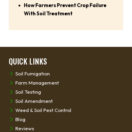
How Farmers Prevent Crop Failure
With Soil Treatment
QUICK LINKS
Soil Fumigation
Farm Management
Soil Testing
Soil Amendment
Weed & Soil Pest Control
Blog
Reviews