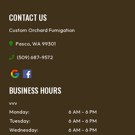
CONTACT US
Custom Orchard Fumigation
Pasco, WA 99301
(509) 687-9572
BUSINESS HOURS
vvv
Monday:
6 AM - 6 PM
Tuesday:
6 AM - 6 PM
Wednesday:
6 AM - 6 PM