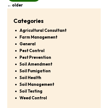
←
older
Categories
Agricultural Consultant
Farm Management
General
Pest Control
Pest Prevention
Soil Amendment
Soil Fumigation
Soil Health
Soil Management
Soil Testing
Weed Control