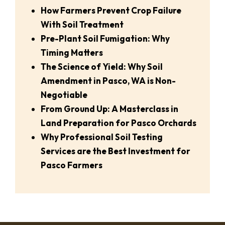
How Farmers Prevent Crop Failure
With Soil Treatment
Pre-Plant Soil Fumigation: Why
Timing Matters
The Science of Yield: Why Soil
Amendment in Pasco, WA is Non-
Negotiable
From Ground Up: A Masterclass in
Land Preparation for Pasco Orchards
Why Professional Soil Testing
Services are the Best Investment for
Pasco Farmers