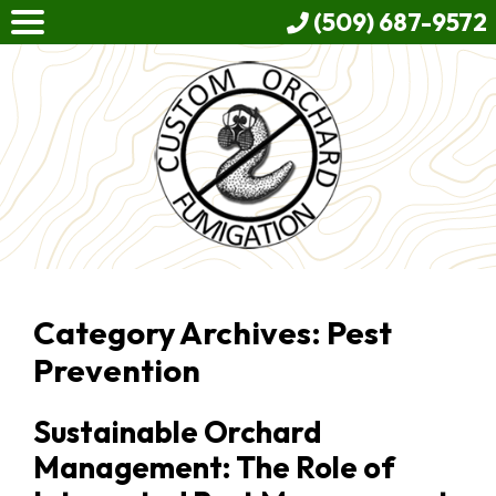
(509) 687-9572
Category Archives: Pest
Prevention
Sustainable Orchard
Management: The Role of