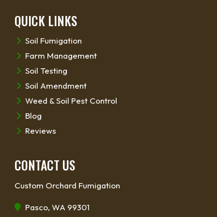
QUICK LINKS
Soil Fumigation
Farm Management
Soil Testing
Soil Amendment
Weed & Soil Pest Control
Blog
Reviews
CONTACT US
Custom Orchard Fumigation
Pasco, WA 99301