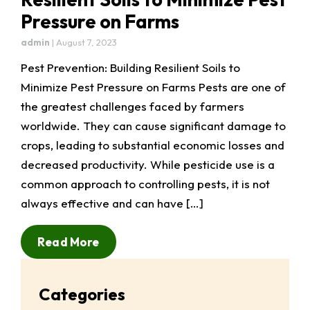
Pressure on Farms
admin
|
August 7, 2023
Pest Prevention: Building Resilient Soils to
Minimize Pest Pressure on Farms Pests are one of
the greatest challenges faced by farmers
worldwide. They can cause significant damage to
crops, leading to substantial economic losses and
decreased productivity. While pesticide use is a
common approach to controlling pests, it is not
always effective and can have […]
Read More
Categories