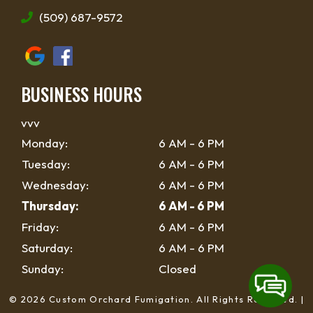
(509) 687-9572
BUSINESS HOURS
vvv
Monday:
6 AM - 6 PM
Tuesday:
6 AM - 6 PM
Wednesday:
6 AM - 6 PM
Thursday:
6 AM - 6 PM
Friday:
6 AM - 6 PM
Saturday:
6 AM - 6 PM
Sunday:
Closed
© 2026 Custom Orchard Fumigation.
All Rights Reserved
. |