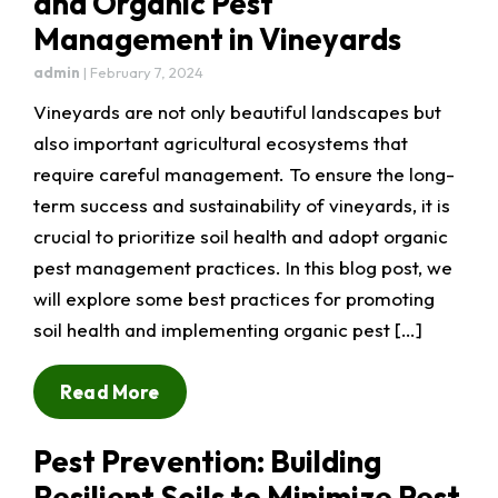
and Organic Pest
Management in Vineyards
admin
|
February 7, 2024
Vineyards are not only beautiful landscapes but
also important agricultural ecosystems that
require careful management. To ensure the long-
term success and sustainability of vineyards, it is
crucial to prioritize soil health and adopt organic
pest management practices. In this blog post, we
will explore some best practices for promoting
soil health and implementing organic pest […]
Read More
Pest Prevention: Building
Resilient Soils to Minimize Pest