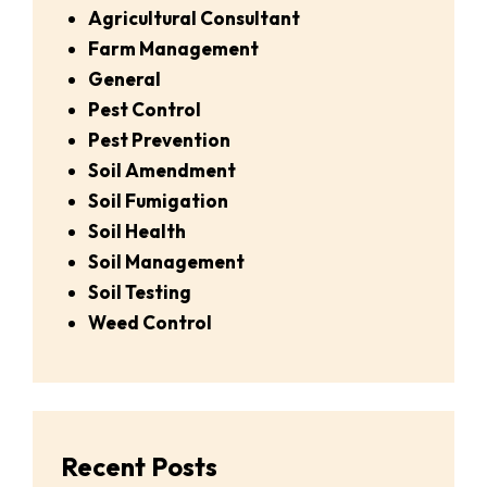
Agricultural Consultant
Farm Management
General
Pest Control
Pest Prevention
Soil Amendment
Soil Fumigation
Soil Health
Soil Management
Soil Testing
Weed Control
Recent Posts