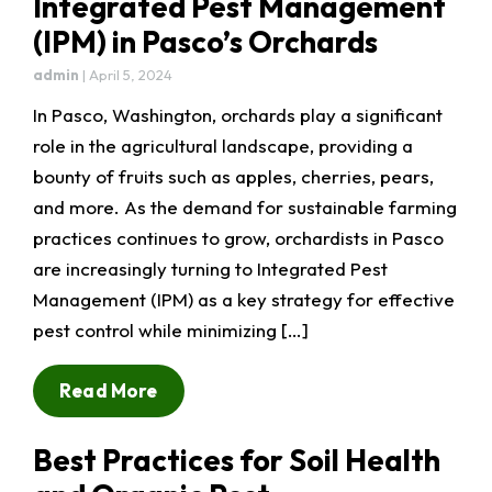
Integrated Pest Management
(IPM) in Pasco’s Orchards
admin
|
April 5, 2024
In Pasco, Washington, orchards play a significant
role in the agricultural landscape, providing a
bounty of fruits such as apples, cherries, pears,
and more. As the demand for sustainable farming
practices continues to grow, orchardists in Pasco
are increasingly turning to Integrated Pest
Management (IPM) as a key strategy for effective
pest control while minimizing […]
Read More
Best Practices for Soil Health