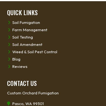
QUICK LINKS
Soil Fumigation
Farm Management
Soil Testing
Soil Amendment
Weed & Soil Pest Control
Blog
Reviews
CONTACT US
Custom Orchard Fumigation
Pasco, WA 99301