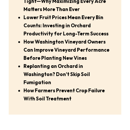
Tight—Why Maximizing Every Acre
Matters More Than Ever
Lower Fruit Prices Mean Every Bin
Counts: Investing in Orchard
Productivity for Long-Term Success
How Washington Vineyard Owners
Can Improve Vineyard Performance
Before Planting New Vines
Replanting an Orchard in
Washington? Don’t Skip Soil
Fumigation
How Farmers Prevent Crop Failure
With Soil Treatment