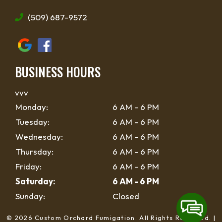
(509) 687-9572
BUSINESS HOURS
vvv
Monday:
6 AM - 6 PM
Tuesday:
6 AM - 6 PM
Wednesday:
6 AM - 6 PM
Thursday:
6 AM - 6 PM
Friday:
6 AM - 6 PM
Saturday:
6 AM - 6 PM
Sunday:
Closed
© 2026 Custom Orchard Fumigation.
All Rights Reserved
. |