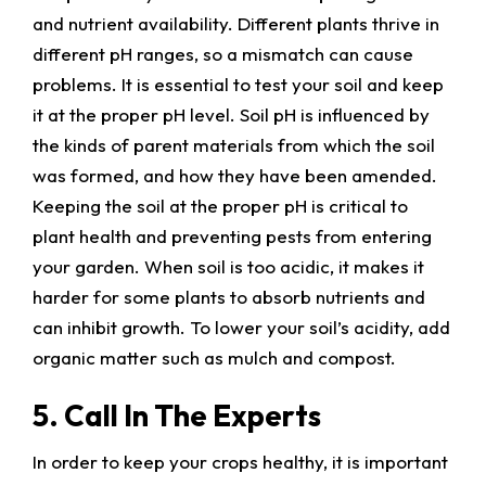
and nutrient availability. Different plants thrive in
different pH ranges, so a mismatch can cause
problems. It is essential to test your soil and keep
it at the proper pH level. Soil pH is influenced by
the kinds of parent materials from which the soil
was formed, and how they have been amended.
Keeping the soil at the proper pH is critical to
plant health and preventing pests from entering
your garden. When soil is too acidic, it makes it
harder for some plants to absorb nutrients and
can inhibit growth. To lower your soil’s acidity, add
organic matter such as mulch and compost.
5. Call In The Experts
In order to keep your crops healthy, it is important