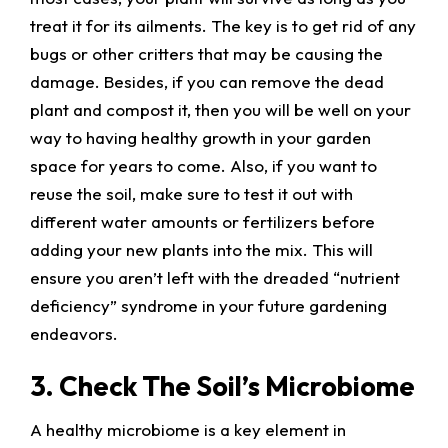
treat it for its ailments. The key is to get rid of any
bugs or other critters that may be causing the
damage. Besides, if you can remove the dead
plant and compost it, then you will be well on your
way to having healthy growth in your garden
space for years to come. Also, if you want to
reuse the soil, make sure to test it out with
different water amounts or fertilizers before
adding your new plants into the mix. This will
ensure you aren’t left with the dreaded “nutrient
deficiency” syndrome in your future gardening
endeavors.
3. Check The Soil’s Microbiome
A healthy microbiome is a key element in