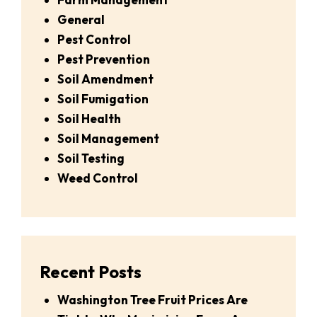
General
Pest Control
Pest Prevention
Soil Amendment
Soil Fumigation
Soil Health
Soil Management
Soil Testing
Weed Control
Recent Posts
Washington Tree Fruit Prices Are