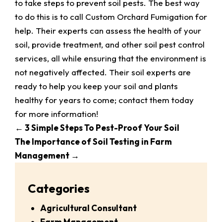
to take steps to prevent soil pests. The best way
to do this is to call Custom Orchard Fumigation for
help. Their experts can assess the health of your
soil, provide treatment, and other soil pest control
services, all while ensuring that the environment is
not negatively affected. Their soil experts are
ready to help you keep your soil and plants
healthy for years to come; contact them today
for more information!
←
3 Simple Steps To Pest-Proof Your Soil
The Importance of Soil Testing in Farm
Management
→
Categories
Agricultural Consultant
Farm Management