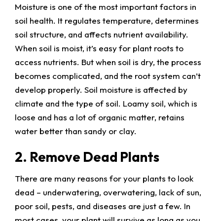
Moisture is one of the most important factors in
soil health. It regulates temperature, determines
soil structure, and affects nutrient availability.
When soil is moist, it’s easy for plant roots to
access nutrients. But when soil is dry, the process
becomes complicated, and the root system can’t
develop properly. Soil moisture is affected by
climate and the type of soil. Loamy soil, which is
loose and has a lot of organic matter, retains
water better than sandy or clay.
2. Remove Dead Plants
There are many reasons for your plants to look
dead – underwatering, overwatering, lack of sun,
poor soil, pests, and diseases are just a few. In
most cases, your plant will survive as long as you