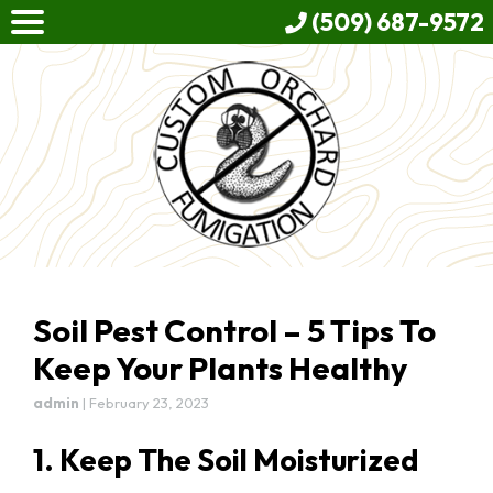
(509) 687-9572
Soil Pest Control – 5 Tips To
Keep Your Plants Healthy
admin
|
February 23, 2023
1. Keep The Soil Moisturized