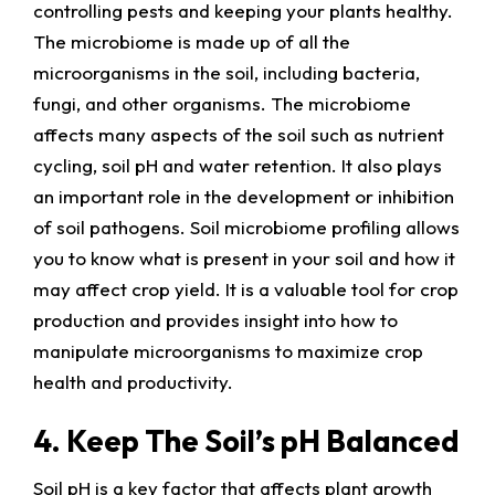
controlling pests and keeping your plants healthy.
The microbiome is made up of all the
microorganisms in the soil, including bacteria,
fungi, and other organisms. The microbiome
affects many aspects of the soil such as nutrient
cycling, soil pH and water retention. It also plays
an important role in the development or inhibition
of soil pathogens. Soil microbiome profiling allows
you to know what is present in your soil and how it
may affect crop yield. It is a valuable tool for crop
production and provides insight into how to
manipulate microorganisms to maximize crop
health and productivity.
4. Keep The Soil’s pH Balanced
Soil pH is a key factor that affects plant growth