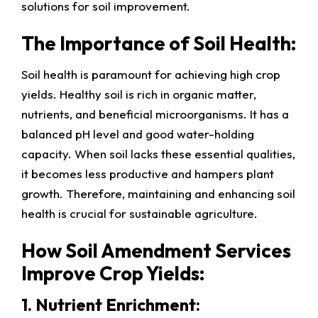
solutions for soil improvement.
The Importance of Soil Health:
Soil health is paramount for achieving high crop
yields. Healthy soil is rich in organic matter,
nutrients, and beneficial microorganisms. It has a
balanced pH level and good water-holding
capacity. When soil lacks these essential qualities,
it becomes less productive and hampers plant
growth. Therefore, maintaining and enhancing soil
health is crucial for sustainable agriculture.
How Soil Amendment Services
Improve Crop Yields:
1. Nutrient Enrichment: