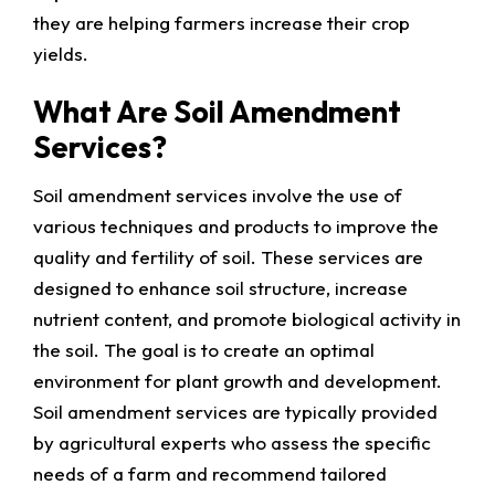
they are helping farmers increase their crop
yields.
What Are Soil Amendment
Services?
Soil amendment services involve the use of
various techniques and products to improve the
quality and fertility of soil. These services are
designed to enhance soil structure, increase
nutrient content, and promote biological activity in
the soil. The goal is to create an optimal
environment for plant growth and development.
Soil amendment services are typically provided
by agricultural experts who assess the specific
needs of a farm and recommend tailored