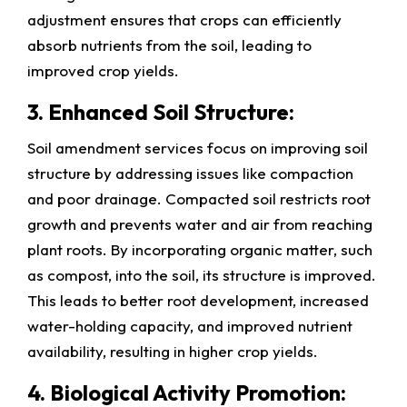
adjustment ensures that crops can efficiently
absorb nutrients from the soil, leading to
improved crop yields.
3. Enhanced Soil Structure:
Soil amendment services focus on improving soil
structure by addressing issues like compaction
and poor drainage. Compacted soil restricts root
growth and prevents water and air from reaching
plant roots. By incorporating organic matter, such
as compost, into the soil, its structure is improved.
This leads to better root development, increased
water-holding capacity, and improved nutrient
availability, resulting in higher crop yields.
4. Biological Activity Promotion: