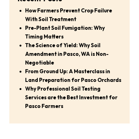
How Farmers Prevent Crop Failure
With Soil Treatment
Pre-Plant Soil Fumigation: Why
Timing Matters
The Science of Yield: Why Soil
Amendment in Pasco, WA is Non-
Negotiable
From Ground Up: A Masterclass in
Land Preparation for Pasco Orchards
Why Professional Soil Testing
Services are the Best Investment for
Pasco Farmers