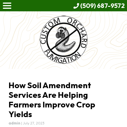
(509) 687-9572
How Soil Amendment
Services Are Helping
Farmers Improve Crop
Yields
admin
|
July 27, 2023