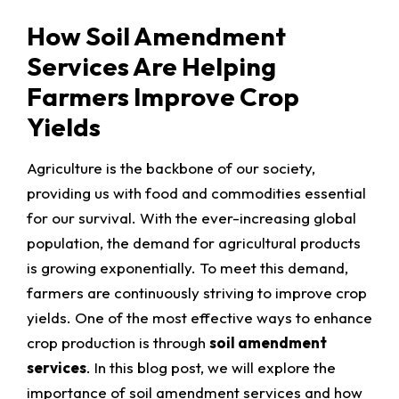
How Soil Amendment
Services Are Helping
Farmers Improve Crop
Yields
Agriculture is the backbone of our society,
providing us with food and commodities essential
for our survival. With the ever-increasing global
population, the demand for agricultural products
is growing exponentially. To meet this demand,
farmers are continuously striving to improve crop
yields. One of the most effective ways to enhance
crop production is through
soil amendment
services
. In this blog post, we will explore the
importance of soil amendment services and how