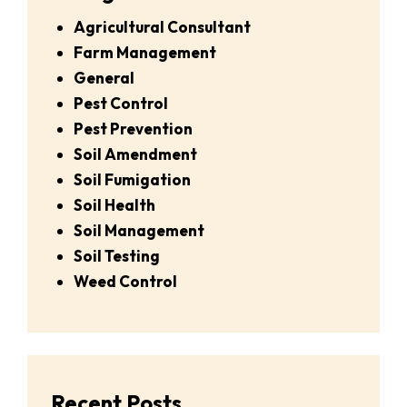
Agricultural Consultant
Farm Management
General
Pest Control
Pest Prevention
Soil Amendment
Soil Fumigation
Soil Health
Soil Management
Soil Testing
Weed Control
Recent Posts