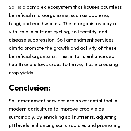
Soil is a complex ecosystem that houses countless
beneficial microorganisms, such as bacteria,
fungi, and earthworms. These organisms play a
vital role in nutrient cycling, soil fertility, and
disease suppression. Soil amendment services
aim to promote the growth and activity of these
beneficial organisms. This, in turn, enhances soil
health and allows crops to thrive, thus increasing
crop yields.
Conclusion:
Soil amendment services are an essential tool in
modern agriculture to improve crop yields
sustainably. By enriching soil nutrients, adjusting
pH levels, enhancing soil structure, and promoting