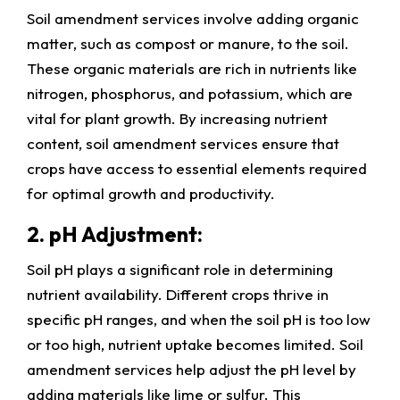
Soil amendment services involve adding organic
matter, such as compost or manure, to the soil.
These organic materials are rich in nutrients like
nitrogen, phosphorus, and potassium, which are
vital for plant growth. By increasing nutrient
content, soil amendment services ensure that
crops have access to essential elements required
for optimal growth and productivity.
2. pH Adjustment:
Soil pH plays a significant role in determining
nutrient availability. Different crops thrive in
specific pH ranges, and when the soil pH is too low
or too high, nutrient uptake becomes limited. Soil
amendment services help adjust the pH level by
adding materials like lime or sulfur. This