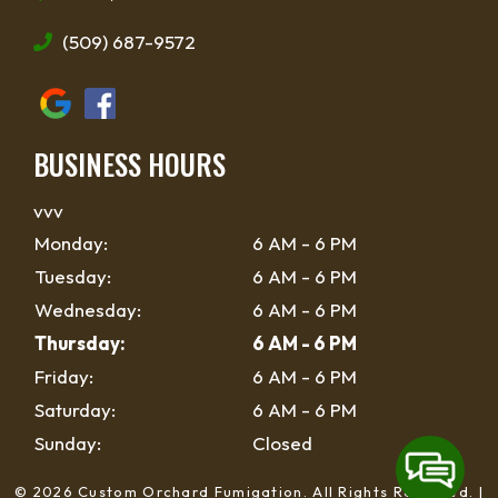
(509) 687-9572
BUSINESS HOURS
vvv
Monday:
6 AM - 6 PM
Tuesday:
6 AM - 6 PM
Wednesday:
6 AM - 6 PM
Thursday:
6 AM - 6 PM
Friday:
6 AM - 6 PM
Saturday:
6 AM - 6 PM
Sunday:
Closed
© 2026 Custom Orchard Fumigation.
All Rights Reserved
. |