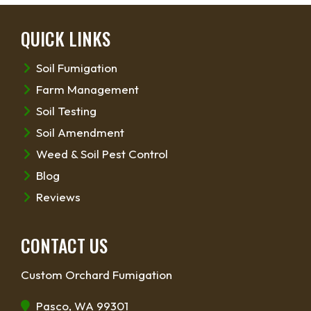
QUICK LINKS
Soil Fumigation
Farm Management
Soil Testing
Soil Amendment
Weed & Soil Pest Control
Blog
Reviews
CONTACT US
Custom Orchard Fumigation
Pasco, WA 99301