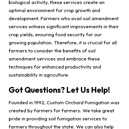
biological activity, these services create an
optimal environment for crop growth and
development. Farmers who avail soil amendment
services witness significant improvements in their
crop yields, ensuring food security for our
growing population. Therefore, it is crucial for all
farmers to consider the benefits of soil
amendment services and embrace these
techniques for enhanced productivity and
sustainability in agriculture.
Got Questions? Let Us Help!
Founded in 1992, Custom Orchard Fumigation was
created by farmers for farmers. We take great
pride in providing soil fumigation services to
farmers throughout the state. We can also help