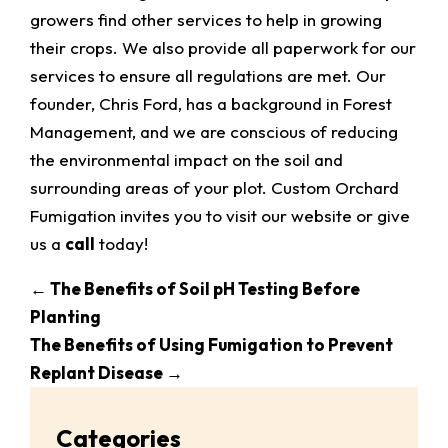
growers find other services to help in growing
their crops. We also provide all paperwork for our
services to ensure all regulations are met. Our
founder, Chris Ford, has a background in Forest
Management, and we are conscious of reducing
the environmental impact on the soil and
surrounding areas of your plot. Custom Orchard
Fumigation invites you to visit our website or give
us a
call
today!
←
The Benefits of Soil pH Testing Before
Planting
The Benefits of Using Fumigation to Prevent
Replant Disease
→
Categories