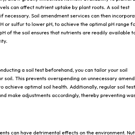
evels can affect nutrient uptake by plant roots. A soil test
it if necessary. Soil amendment services can then incorpora
 or sulfur to lower pH, to achieve the optimal pH range fo
pH of the soil ensures that nutrients are readily available t
ity.
conducting a soil test beforehand, you can tailor your soil
ur soil. This prevents overspending on unnecessary amen
o achieve optimal soil health. Additionally, regular soil tes
s and make adjustments accordingly, thereby preventing wa
nts can have detrimental effects on the environment. Nut