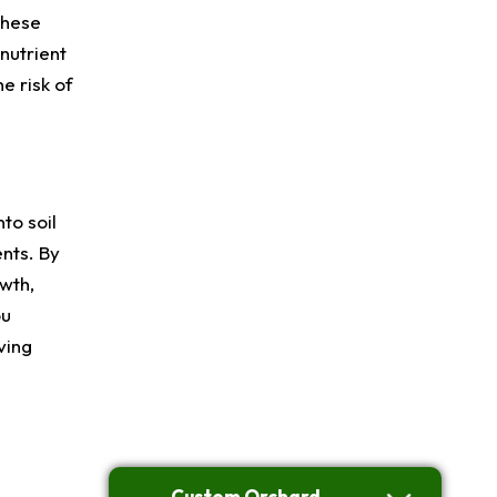
these
 nutrient
e risk of
to soil
nts. By
owth,
ou
ving
Custom Orchard