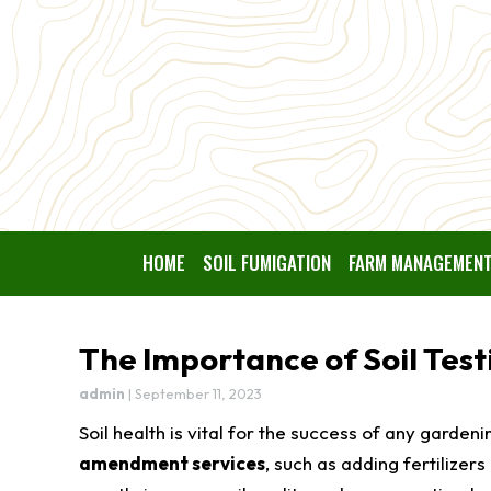
HOME
SOIL FUMIGATION
FARM MANAGEMEN
The Importance of Soil Tes
admin
|
September 11, 2023
Soil health is vital for the success of any garden
amendment services
, such as adding fertilizers