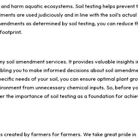
 and harm aquatic ecosystems. Soil testing helps prevent 
nts are used judiciously and in line with the soil’s actual
endments as determined by soil testing, you can reduce th
footprint.
any soil amendment services. It provides valuable insights in
nabling you to make informed decisions about soil amendme
ecific needs of your soil, you can ensure optimal plant gr
vironment from unnecessary chemical inputs. So, before y
the importance of soil testing as a foundation for achie
 created by farmers for farmers. We take great pride in