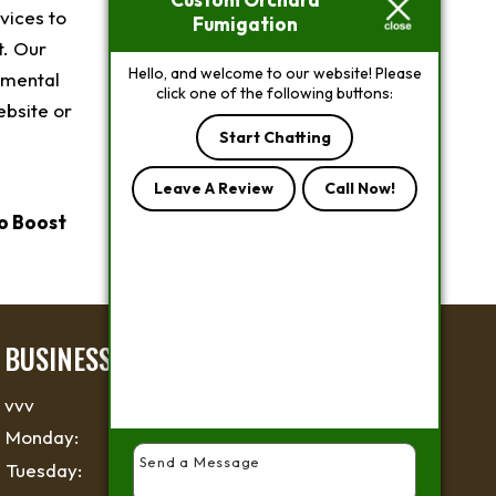
vices to
Fumigation
t. Our
Hello, and welcome to our website! Please
nmental
click one of the following buttons:
ebsite or
Start Chatting
Leave A Review
Call Now!
o Boost
BUSINESS HOURS
vvv
Monday:
6 AM - 6 PM
Tuesday:
6 AM - 6 PM