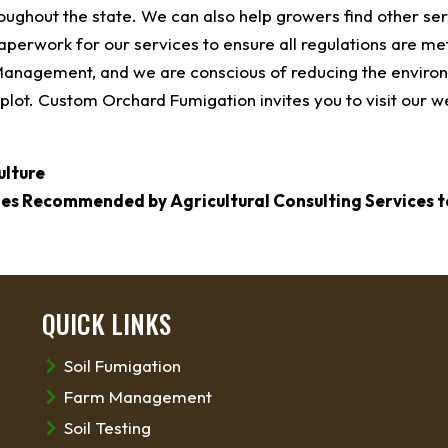
roughout the state. We can also help growers find other ser
paperwork for our services to ensure all regulations are me
 Management, and we are conscious of reducing the enviro
plot. Custom Orchard Fumigation invites you to visit our w
ulture
ies Recommended by Agricultural Consulting Services t
QUICK LINKS
Soil Fumigation
Farm Management
Soil Testing