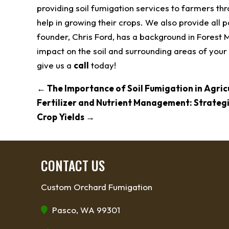
providing soil fumigation services to farmers th
help in growing their crops. We also provide all 
founder, Chris Ford, has a background in Forest
impact on the soil and surrounding areas of your 
give us a
call
today!
←
The Importance of Soil Fumigation in Agric
Fertilizer and Nutrient Management: Strateg
Crop Yields
→
CONTACT US
Custom Orchard Fumigation
Pasco, WA 99301