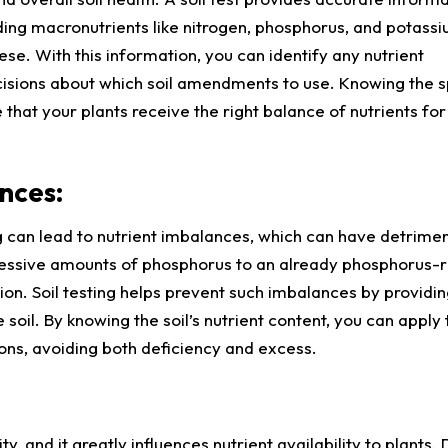
cluding macronutrients like nitrogen, phosphorus, and potassi
ese. With this information, you can identify any nutrient
isions about which soil amendments to use. Knowing the s
e that your plants receive the right balance of nutrients for
nces:
 can lead to nutrient imbalances, which can have detrimen
cessive amounts of phosphorus to an already phosphorus-ri
ion. Soil testing helps prevent such imbalances by providin
 soil. By knowing the soil’s nutrient content, you can apply 
ns, avoiding both deficiency and excess.
ity, and it greatly influences nutrient availability to plants. 