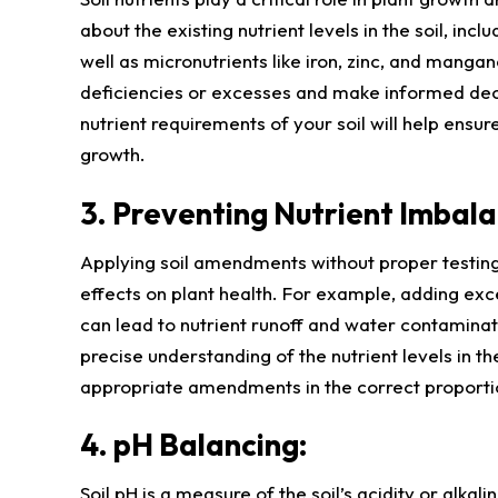
about the existing nutrient levels in the soil, in
well as micronutrients like iron, zinc, and mangan
deficiencies or excesses and make informed dec
nutrient requirements of your soil will help ensur
growth.
3. Preventing Nutrient Imbala
Applying soil amendments without proper testing
effects on plant health. For example, adding ex
can lead to nutrient runoff and water contaminat
precise understanding of the nutrient levels in the
appropriate amendments in the correct proportio
4. pH Balancing:
Soil pH is a measure of the soil’s acidity or alkalin