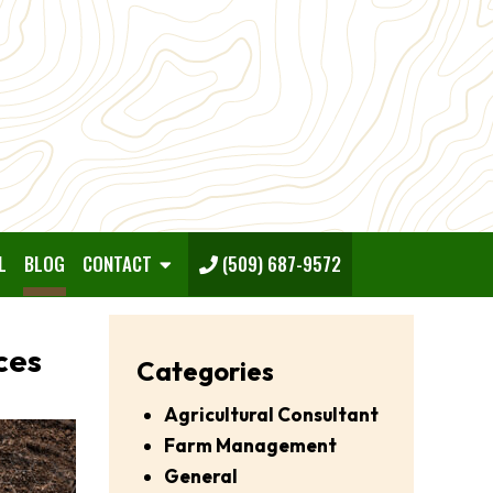
L
BLOG
CONTACT
(509) 687-9572
ces
Categories
Agricultural Consultant
Farm Management
General