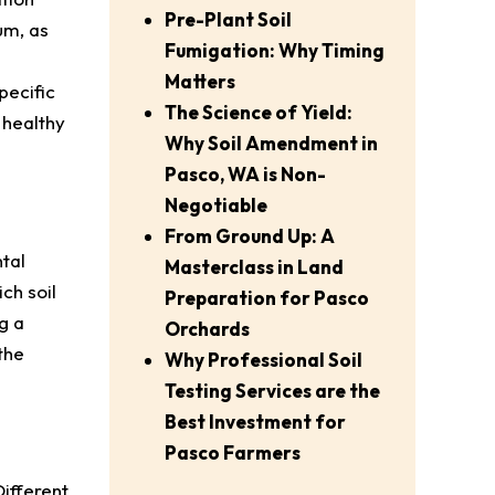
Pre-Plant Soil
um, as
Fumigation: Why Timing
Matters
pecific
The Science of Yield:
 healthy
Why Soil Amendment in
Pasco, WA is Non-
Negotiable
From Ground Up: A
tal
Masterclass in Land
ch soil
Preparation for Pasco
g a
Orchards
the
Why Professional Soil
Testing Services are the
Best Investment for
Pasco Farmers
Different