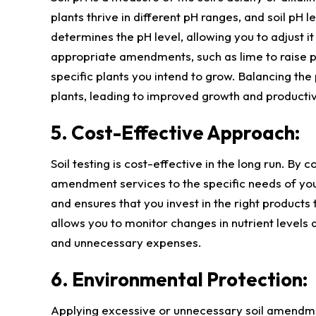
plants thrive in different pH ranges, and soil pH l
determines the pH level, allowing you to adjust 
appropriate amendments, such as lime to raise pH
specific plants you intend to grow. Balancing the 
plants, leading to improved growth and productiv
5. Cost-Effective Approach:
Soil testing is cost-effective in the long run. By 
amendment services to the specific needs of yo
and ensures that you invest in the right products t
allows you to monitor changes in nutrient level
and unnecessary expenses.
6. Environmental Protection:
Applying excessive or unnecessary soil amendme