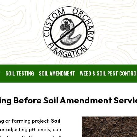
T
SOIL TESTING
SOIL AMENDMENT
WEED & SOIL PEST CONTRO
ting Before Soil Amendment Servi
ing or farming project.
Soil
 or adjusting pH levels, can