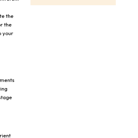
te the
r the
o your
dments
ting
stage
rient