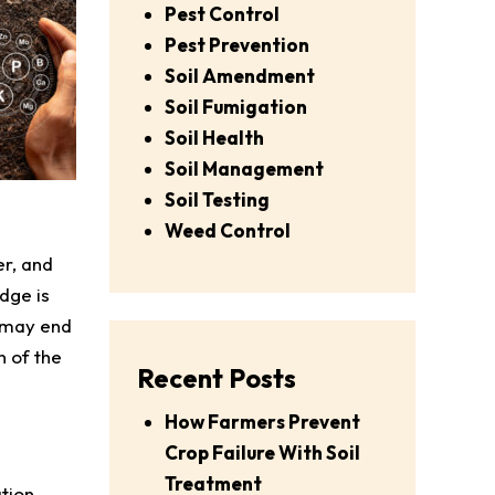
Pest Control
Pest Prevention
Soil Amendment
Soil Fumigation
Soil Health
Soil Management
Soil Testing
Weed Control
er, and
dge is
u may end
n of the
Recent Posts
How Farmers Prevent
Crop Failure With Soil
Treatment
ation