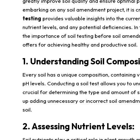
greatly improve soil quality and ensure optimal 
embarking on any soil amendment project, it is cru
testing
provides valuable insights into the current
nutrient levels, and any potential deficiencies. In 
the importance of soil testing before soil amend
offers for achieving healthy and productive soil.
1. Understanding Soil Composi
Every soil has a unique composition, containing va
pH levels. Conducting a soil test allows you to u
crucial for determining the type and amount of 
up adding unnecessary or incorrect soil amendme
soil.
2. Assessing Nutrient Levels:
Soil nutrients play a critical role in plant growth