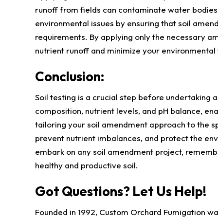
runoff from fields can contaminate water bodies
environmental issues by ensuring that soil amendme
requirements. By applying only the necessary am
nutrient runoff and minimize your environmental 
Conclusion:
Soil testing is a crucial step before undertaking 
composition, nutrient levels, and pH balance, e
tailoring your soil amendment approach to the sp
prevent nutrient imbalances, and protect the en
embark on any soil amendment project, remember 
healthy and productive soil.
Got Questions? Let Us Help!
Founded in 1992, Custom Orchard Fumigation was