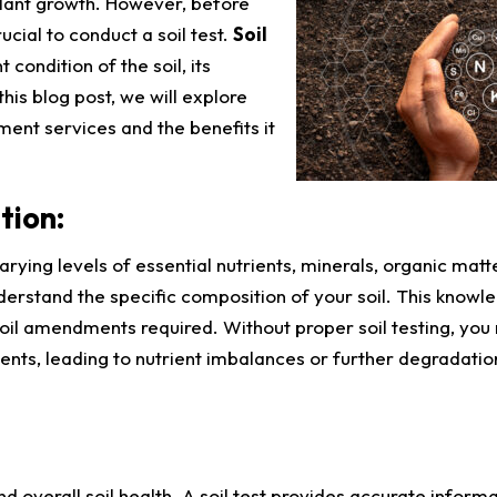
plant growth. However, before
cial to conduct a soil test.
Soil
 condition of the soil, its
this blog post, we will explore
ment services and the benefits it
tion:
rying levels of essential nutrients, minerals, organic matt
nderstand the specific composition of your soil. This knowle
soil amendments required. Without proper soil testing, yo
nts, leading to nutrient imbalances or further degradatio
 and overall soil health. A soil test provides accurate inform