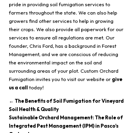
pride in providing soil fumigation services to
farmers throughout the state. We can also help
growers find other services to help in growing
their crops. We also provide all paperwork for our
services to ensure all regulations are met. Our
founder, Chris Ford, has a background in Forest
Management, and we are conscious of reducing
the environmental impact on the soil and
surrounding areas of your plot. Custom Orchard
Fumigation invites you to visit our website or
give
us a call
today!
←
The Benefits of Soil Fumigation for Vineyard
Soil Health & Quality
Sustainable Orchard Management: The Role of
Integrated Pest Management (IPM) in Pasco’s