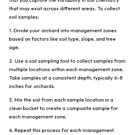
that may exist across different areas. To collect
soil samples:
1. Divide your orchard into management zones
based on factors like soil type, slope, and tree
age.
2. Use a soil sampling tool to collect samples from
multiple locations within each management zone.
Take samples at a consistent depth, typically 6-8
inches for orchards.
3. Mix the soil from each sample location in a
clean bucket to create a composite sample for
each management zone.
4. Repeat this process for each management