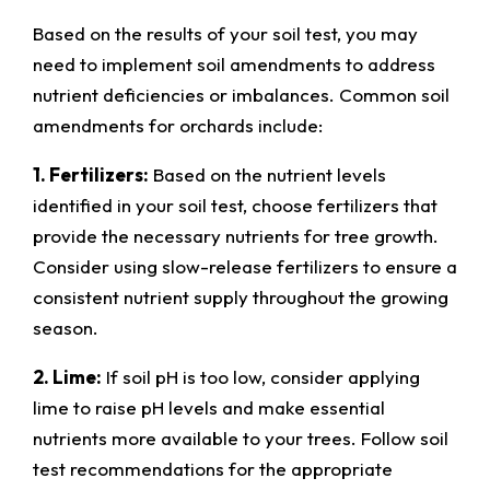
Based on the results of your soil test, you may
need to implement soil amendments to address
nutrient deficiencies or imbalances. Common soil
amendments for orchards include:
1. Fertilizers:
Based on the nutrient levels
identified in your soil test, choose fertilizers that
provide the necessary nutrients for tree growth.
Consider using slow-release fertilizers to ensure a
consistent nutrient supply throughout the growing
season.
2. Lime:
If soil pH is too low, consider applying
lime to raise pH levels and make essential
nutrients more available to your trees. Follow soil
test recommendations for the appropriate