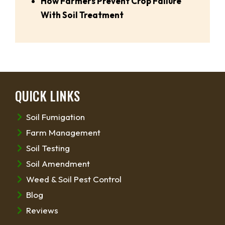
How Farmers Prevent Crop Failure
With Soil Treatment
QUICK LINKS
Soil Fumigation
Farm Management
Soil Testing
Soil Amendment
Weed & Soil Pest Control
Blog
Reviews