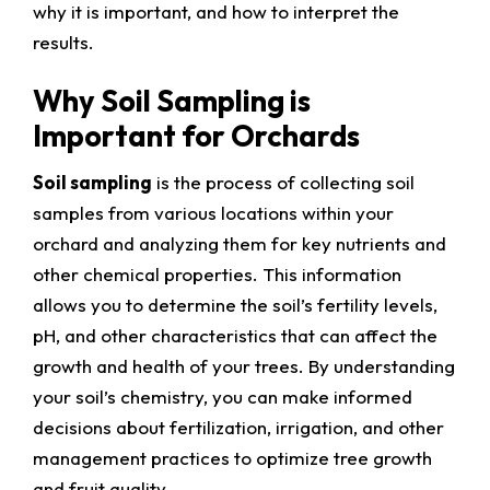
why it is important, and how to interpret the
results.
Why Soil Sampling is
Important for Orchards
Soil sampling
is the process of collecting soil
samples from various locations within your
orchard and analyzing them for key nutrients and
other chemical properties. This information
allows you to determine the soil’s fertility levels,
pH, and other characteristics that can affect the
growth and health of your trees. By understanding
your soil’s chemistry, you can make informed
decisions about fertilization, irrigation, and other
management practices to optimize tree growth
and fruit quality.