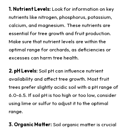
1. Nutrient Levels:
Look for information on key
nutrients like nitrogen, phosphorus, potassium,
calcium, and magnesium. These nutrients are
essential for tree growth and fruit production.
Make sure that nutrient levels are within the
optimal range for orchards, as deficiencies or
excesses can harm tree health.
2. pH Levels:
Soil pH can influence nutrient
availability and affect tree growth. Most fruit
trees prefer slightly acidic soil with a pH range of
6.0-6.5. If soil pH is too high or too low, consider
using lime or sulfur to adjust it to the optimal
range.
3. Organic Matter:
Soil organic matter is crucial