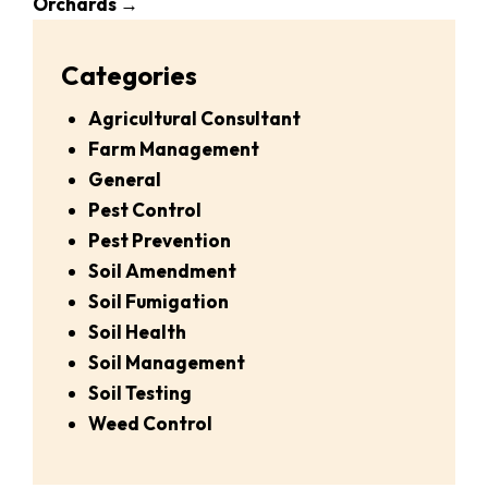
Orchards
→
Categories
Agricultural Consultant
Farm Management
General
Pest Control
Pest Prevention
Soil Amendment
Soil Fumigation
Soil Health
Soil Management
Soil Testing
Weed Control