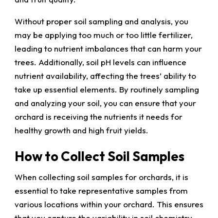
Without proper soil sampling and analysis, you
may be applying too much or too little fertilizer,
leading to nutrient imbalances that can harm your
trees. Additionally, soil pH levels can influence
nutrient availability, affecting the trees’ ability to
take up essential elements. By routinely sampling
and analyzing your soil, you can ensure that your
orchard is receiving the nutrients it needs for
healthy growth and high fruit yields.
How to Collect Soil Samples
When collecting soil samples for orchards, it is
essential to take representative samples from
various locations within your orchard. This ensures
that you capture the variability in soil chemistry