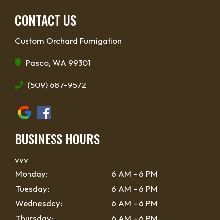
CONTACT US
Custom Orchard Fumigation
Pasco, WA 99301
(509) 687-9572
BUSINESS HOURS
vvv
Monday:
6 AM - 6 PM
Tuesday:
6 AM - 6 PM
Wednesday:
6 AM - 6 PM
Thursday:
6 AM - 6 PM