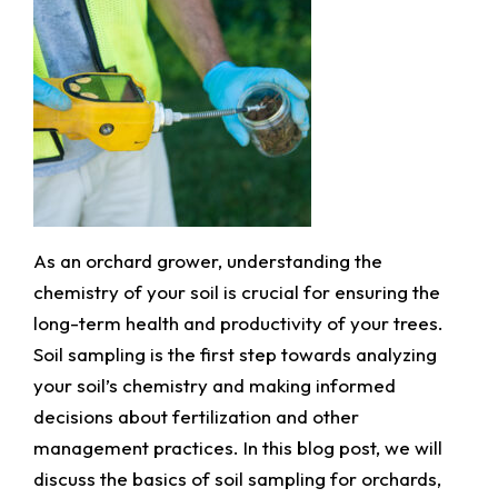
As an orchard grower, understanding the
chemistry of your soil is crucial for ensuring the
long-term health and productivity of your trees.
Soil sampling is the first step towards analyzing
your soil’s chemistry and making informed
decisions about fertilization and other
management practices. In this blog post, we will
discuss the basics of soil sampling for orchards,