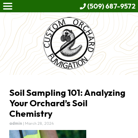
(509) 687-9572
Soil Sampling 101: Analyzing
Your Orchard’s Soil
Chemistry
admin
|
March 28, 2024