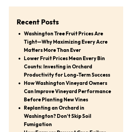
Recent Posts
Washington Tree Fruit Prices Are
Tight—Why Maximizing Every Acre
Matters More Than Ever
Lower Fruit Prices Mean Every Bin
Counts: Investing in Orchard
Productivity for Long-Term Success
How Washington Vineyard Owners
Can Improve Vineyard Performance
Before Planting New Vines
Replanting an Orchard in
Washington? Don’t Skip Soil
Fumigation