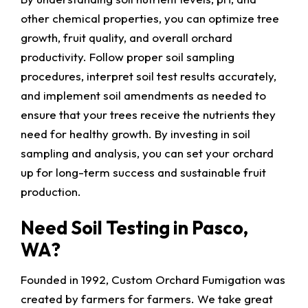
other chemical properties, you can optimize tree
growth, fruit quality, and overall orchard
productivity. Follow proper soil sampling
procedures, interpret soil test results accurately,
and implement soil amendments as needed to
ensure that your trees receive the nutrients they
need for healthy growth. By investing in soil
sampling and analysis, you can set your orchard
up for long-term success and sustainable fruit
production.
Need Soil Testing in Pasco,
WA?
Founded in 1992, Custom Orchard Fumigation was
created by farmers for farmers. We take great