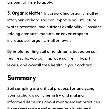
amount of lime to apply.
3. Organic Matter:
Incorporating organic matter
into your orchard soil can improve soil structure,
water retention, and nutrient availability. Consider
adding compost, manure, or cover crops to
increase soil organic matter levels.
By implementing soil amendments based on soil
test results, you can improve soil fertility, pH
levels, and overall tree health in your orchard.
Summary
Soil sampling is a critical process for analyzing
your orchard’s soil chemistry and making
informed decisions about management practices.
By understanding soil nutrient levels, pH, and