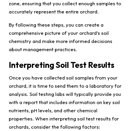
zone, ensuring that you collect enough samples to
accurately represent the entire orchard.
By following these steps, you can create a
comprehensive picture of your orchard’s soil
chemistry and make more informed decisions
about management practices.
Interpreting Soil Test Results
Once you have collected soil samples from your
orchard, it is time to send them to a laboratory for
analysis. Soil testing labs will typically provide you
with a report that includes information on key soil
nutrients, pH levels, and other chemical
properties. When interpreting soil test results for
orchards, consider the following factors: