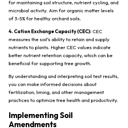
for maintaining soil structure, nutrient cycling, and
microbial activity. Aim for organic matter levels
of 3-5% for healthy orchard soils.
4. Cation Exchange Capacity (CEC):
CEC
measures the soil’s ability to retain and supply
nutrients to plants. Higher CEC values indicate
better nutrient retention capacity, which can be
beneficial for supporting tree growth.
By understanding and interpreting soil test results,
you can make informed decisions about
fertilization, liming, and other management
practices to optimize tree health and productivity.
Implementing Soil
Amendments