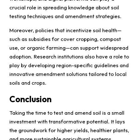
crucial role in spreading knowledge about soil
testing techniques and amendment strategies.
Moreover, policies that incentivize soil health—
such as subsidies for cover cropping, compost
use, or organic farming—can support widespread
adoption. Research institutions also have a role to
play by developing region-specific guidelines and
innovative amendment solutions tailored to local
soils and crops.
Conclusion
Taking the time to test and amend soil is a small
investment with transformative potential. It lays
the groundwork for higher yields, healthier plants,
and more sustainable agricultural systems.