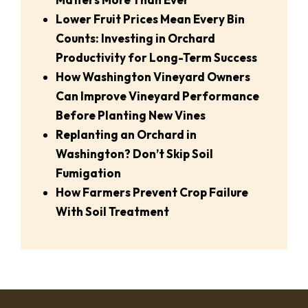
Lower Fruit Prices Mean Every Bin
Counts: Investing in Orchard
Productivity for Long-Term Success
How Washington Vineyard Owners
Can Improve Vineyard Performance
Before Planting New Vines
Replanting an Orchard in
Washington? Don’t Skip Soil
Fumigation
How Farmers Prevent Crop Failure
With Soil Treatment