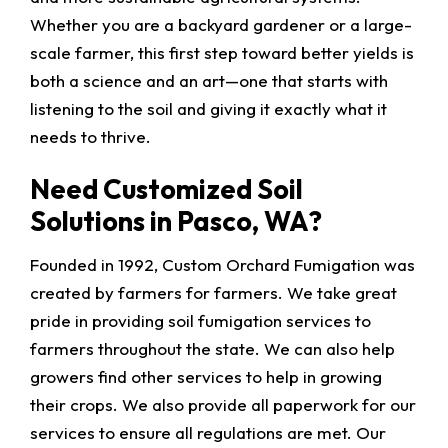
Whether you are a backyard gardener or a large-
scale farmer, this first step toward better yields is
both a science and an art—one that starts with
listening to the soil and giving it exactly what it
needs to thrive.
Need Customized Soil
Solutions in Pasco, WA?
Founded in 1992, Custom Orchard Fumigation was
created by farmers for farmers. We take great
pride in providing soil fumigation services to
farmers throughout the state. We can also help
growers find other services to help in growing
their crops. We also provide all paperwork for our
services to ensure all regulations are met. Our