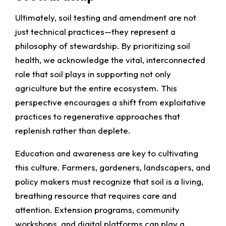
Ultimately, soil testing and amendment are not
just technical practices—they represent a
philosophy of stewardship. By prioritizing soil
health, we acknowledge the vital, interconnected
role that soil plays in supporting not only
agriculture but the entire ecosystem. This
perspective encourages a shift from exploitative
practices to regenerative approaches that
replenish rather than deplete.
Education and awareness are key to cultivating
this culture. Farmers, gardeners, landscapers, and
policy makers must recognize that soil is a living,
breathing resource that requires care and
attention. Extension programs, community
workshops, and digital platforms can play a