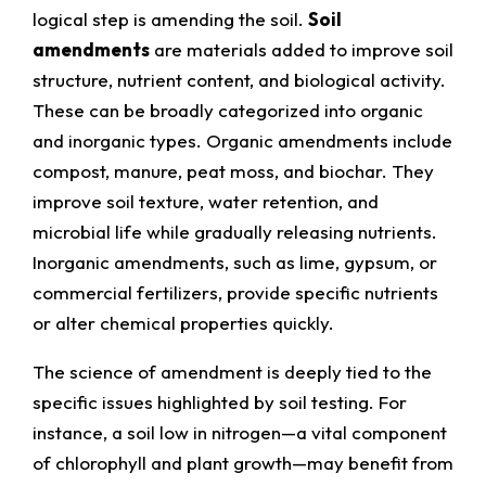
logical step is amending the soil.
Soil
amendments
are materials added to improve soil
structure, nutrient content, and biological activity.
These can be broadly categorized into organic
and inorganic types. Organic amendments include
compost, manure, peat moss, and biochar. They
improve soil texture, water retention, and
microbial life while gradually releasing nutrients.
Inorganic amendments, such as lime, gypsum, or
commercial fertilizers, provide specific nutrients
or alter chemical properties quickly.
The science of amendment is deeply tied to the
specific issues highlighted by soil testing. For
instance, a soil low in nitrogen—a vital component
of chlorophyll and plant growth—may benefit from