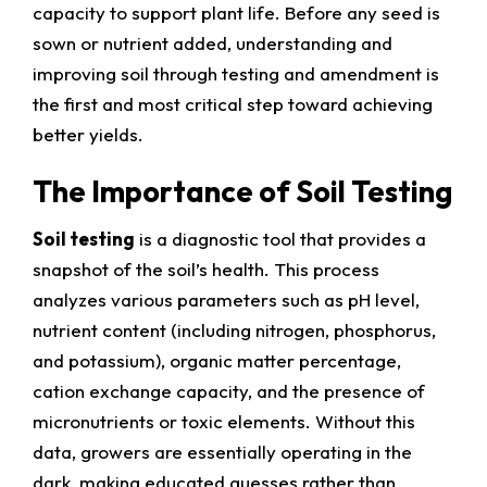
capacity to support plant life. Before any seed is
sown or nutrient added, understanding and
improving soil through testing and amendment is
the first and most critical step toward achieving
better yields.
The Importance of Soil Testing
Soil testing
is a diagnostic tool that provides a
snapshot of the soil’s health. This process
analyzes various parameters such as pH level,
nutrient content (including nitrogen, phosphorus,
and potassium), organic matter percentage,
cation exchange capacity, and the presence of
micronutrients or toxic elements. Without this
data, growers are essentially operating in the
dark, making educated guesses rather than