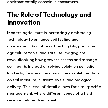
environmentally conscious consumers.
The Role of Technology and
Innovation
Modern agriculture is increasingly embracing
technology to enhance soil testing and
amendment. Portable soil testing kits, precision
agriculture tools, and satellite imaging are
revolutionizing how growers assess and manage
soil health. Instead of relying solely on periodic
lab tests, farmers can now access real-time data
on soil moisture, nutrient levels, and biological
activity. This level of detail allows for site-specific
management, where different zones of a field
receive tailored treatment.