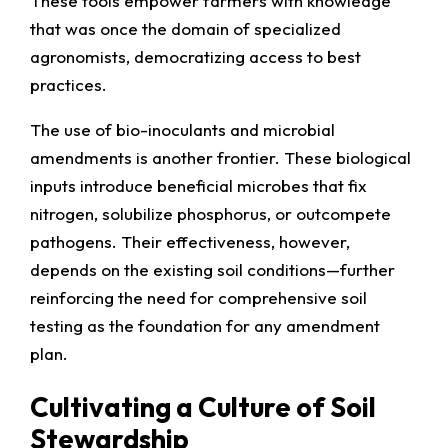
These tools empower farmers with knowledge
that was once the domain of specialized
agronomists, democratizing access to best
practices.
The use of bio-inoculants and microbial
amendments is another frontier. These biological
inputs introduce beneficial microbes that fix
nitrogen, solubilize phosphorus, or outcompete
pathogens. Their effectiveness, however,
depends on the existing soil conditions—further
reinforcing the need for comprehensive soil
testing as the foundation for any amendment
plan.
Cultivating a Culture of Soil
Stewardship