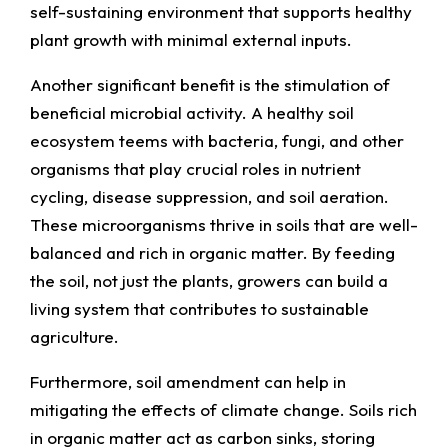
self-sustaining environment that supports healthy
plant growth with minimal external inputs.
Another significant benefit is the stimulation of
beneficial microbial activity. A healthy soil
ecosystem teems with bacteria, fungi, and other
organisms that play crucial roles in nutrient
cycling, disease suppression, and soil aeration.
These microorganisms thrive in soils that are well-
balanced and rich in organic matter. By feeding
the soil, not just the plants, growers can build a
living system that contributes to sustainable
agriculture.
Furthermore, soil amendment can help in
mitigating the effects of climate change. Soils rich
in organic matter act as carbon sinks, storing