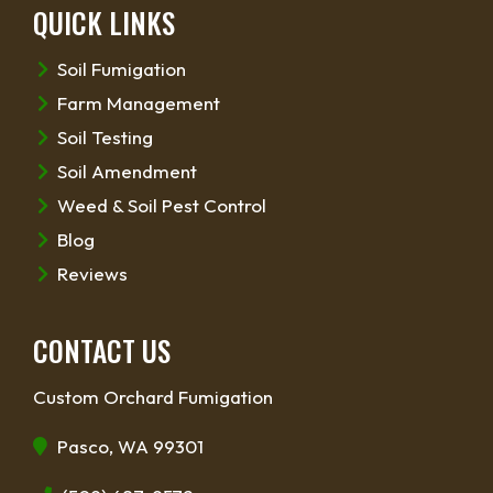
QUICK LINKS
Soil Fumigation
Farm Management
Soil Testing
Soil Amendment
Weed & Soil Pest Control
Blog
Reviews
CONTACT US
Custom Orchard Fumigation
Pasco, WA 99301