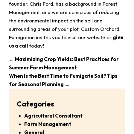
founder, Chris Ford, has a background in Forest
Management, and we are conscious of reducing
the environmental impact on the soil and
surrounding areas of your plot. Custom Orchard
Fumigation invites you to visit our website or
give
us a call
today!
←
Maximizing Crop Yields: Best Practices for
Summer Farm Management
When Is the Best Time to Fumigate Soil? Tips
for Seasonal Planning
→
Categories
Agricultural Consultant
Farm Management
General