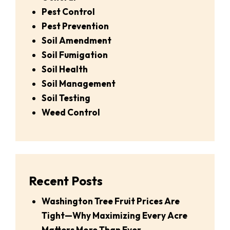
Pest Control
Pest Prevention
Soil Amendment
Soil Fumigation
Soil Health
Soil Management
Soil Testing
Weed Control
Recent Posts
Washington Tree Fruit Prices Are
Tight—Why Maximizing Every Acre
Matters More Than Ever