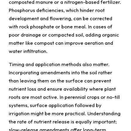
composted manure or a nitrogen-based fertilizer.
Phosphorus deficiencies, which hinder root
development and flowering, can be corrected
with rock phosphate or bone meal. In cases of
poor drainage or compacted soil, adding organic
matter like compost can improve aeration and
water infiltration.
Timing and application methods also matter.
Incorporating amendments into the soil rather
than leaving them on the surface can prevent
nutrient loss and ensure availability where plant
roots are most active. In perennial crops or no-till
systems, surface application followed by
irrigation might be more practical. Understanding
the rate of nutrient release is equally important;
slow-release amendments offer long-term