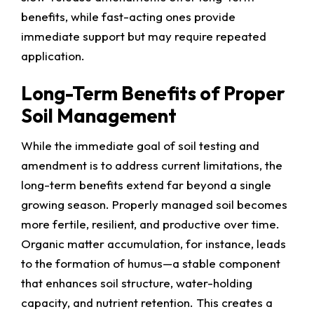
benefits, while fast-acting ones provide
immediate support but may require repeated
application.
Long-Term Benefits of Proper
Soil Management
While the immediate goal of soil testing and
amendment is to address current limitations, the
long-term benefits extend far beyond a single
growing season. Properly managed soil becomes
more fertile, resilient, and productive over time.
Organic matter accumulation, for instance, leads
to the formation of humus—a stable component
that enhances soil structure, water-holding
capacity, and nutrient retention. This creates a