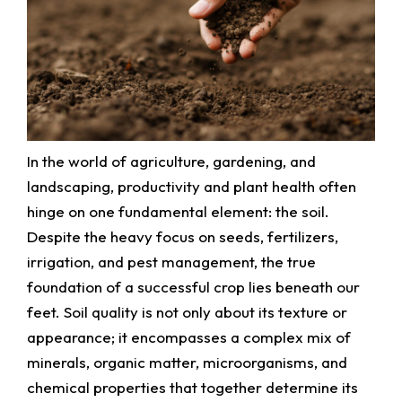
In the world of agriculture, gardening, and
landscaping, productivity and plant health often
hinge on one fundamental element: the soil.
Despite the heavy focus on seeds, fertilizers,
irrigation, and pest management, the true
foundation of a successful crop lies beneath our
feet. Soil quality is not only about its texture or
appearance; it encompasses a complex mix of
minerals, organic matter, microorganisms, and
chemical properties that together determine its