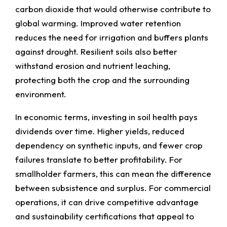
carbon dioxide that would otherwise contribute to
global warming. Improved water retention
reduces the need for irrigation and buffers plants
against drought. Resilient soils also better
withstand erosion and nutrient leaching,
protecting both the crop and the surrounding
environment.
In economic terms, investing in soil health pays
dividends over time. Higher yields, reduced
dependency on synthetic inputs, and fewer crop
failures translate to better profitability. For
smallholder farmers, this can mean the difference
between subsistence and surplus. For commercial
operations, it can drive competitive advantage
and sustainability certifications that appeal to