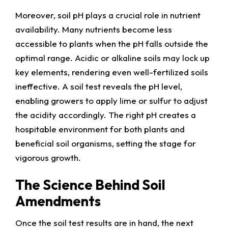
Moreover, soil pH plays a crucial role in nutrient
availability. Many nutrients become less
accessible to plants when the pH falls outside the
optimal range. Acidic or alkaline soils may lock up
key elements, rendering even well-fertilized soils
ineffective. A soil test reveals the pH level,
enabling growers to apply lime or sulfur to adjust
the acidity accordingly. The right pH creates a
hospitable environment for both plants and
beneficial soil organisms, setting the stage for
vigorous growth.
The Science Behind Soil
Amendments
Once the soil test results are in hand, the next