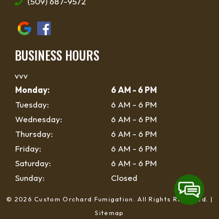
(509) 687-9572
BUSINESS HOURS
vvv
Monday:
6 AM - 6 PM
Tuesday:
6 AM - 6 PM
Wednesday:
6 AM - 6 PM
Thursday:
6 AM - 6 PM
Friday:
6 AM - 6 PM
Saturday:
6 AM - 6 PM
Sunday:
Closed
© 2026 Custom Orchard Fumigation.
All Rights Reserved
. |
Sitemap