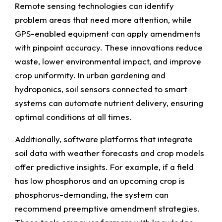
Remote sensing technologies can identify
problem areas that need more attention, while
GPS-enabled equipment can apply amendments
with pinpoint accuracy. These innovations reduce
waste, lower environmental impact, and improve
crop uniformity. In urban gardening and
hydroponics, soil sensors connected to smart
systems can automate nutrient delivery, ensuring
optimal conditions at all times.
Additionally, software platforms that integrate
soil data with weather forecasts and crop models
offer predictive insights. For example, if a field
has low phosphorus and an upcoming crop is
phosphorus-demanding, the system can
recommend preemptive amendment strategies.