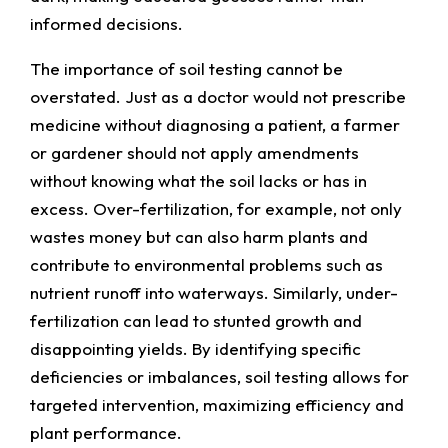
informed decisions.
The importance of soil testing cannot be
overstated. Just as a doctor would not prescribe
medicine without diagnosing a patient, a farmer
or gardener should not apply amendments
without knowing what the soil lacks or has in
excess. Over-fertilization, for example, not only
wastes money but can also harm plants and
contribute to environmental problems such as
nutrient runoff into waterways. Similarly, under-
fertilization can lead to stunted growth and
disappointing yields. By identifying specific
deficiencies or imbalances, soil testing allows for
targeted intervention, maximizing efficiency and
plant performance.