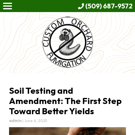
(509) 687-9572
Soil Testing and
Amendment: The First Step
Toward Better Yields
admin
|
June 6, 2025