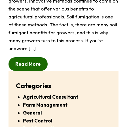
growers. Innovative methods continue to come on
the scene that offer various benefits to
agricultural professionals. Soil fumigation is one
of these methods. The fact is, there are many soil
fumigant benefits for growers, and this is why
many growers turn to this process. If you’re
unaware […]
Read More
Categories
Agricultural Consultant
Farm Management
General
Pest Control