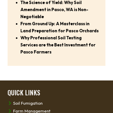
The Science of Yield: Why Soil
Amendment in Pasco, WA is Non-
Negotiable
From Ground Up: A Masterclass in
Land Preparation for Pasco Orchards
Why Professional Soil Testing
Services are the Best Investment for
Pasco Farmers
QUICK LINKS
Soil Fumigation
Farm Management