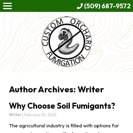
(509) 687-9572
Author Archives: Writer
Why Choose Soil Fumigants?
Writer
|
February 22, 2022
The agricultural industry is filled with options for