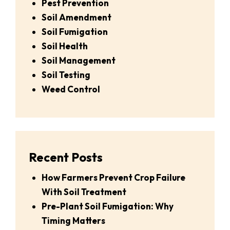
Pest Prevention
Soil Amendment
Soil Fumigation
Soil Health
Soil Management
Soil Testing
Weed Control
Recent Posts
How Farmers Prevent Crop Failure
With Soil Treatment
Pre-Plant Soil Fumigation: Why
Timing Matters