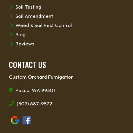
Soil Testing
Soil Amendment
Weed & Soil Pest Control
Blog
Reviews
CONTACT US
Custom Orchard Fumigation
Pasco, WA 99301
(509) 687-9572