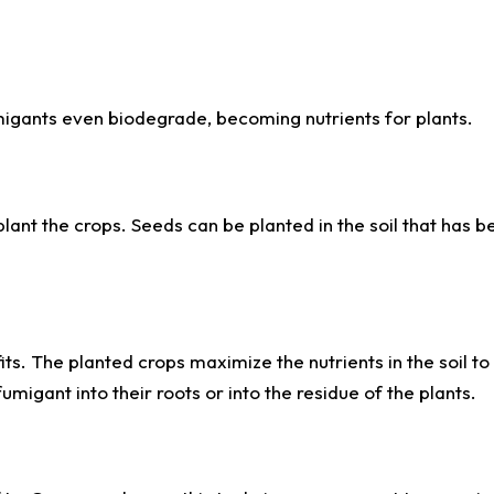
igants even biodegrade, becoming nutrients for plants.
 plant the crops. Seeds can be planted in the soil that has b
fits. The planted crops maximize the nutrients in the soil t
fumigant into their roots or into the residue of the plants.