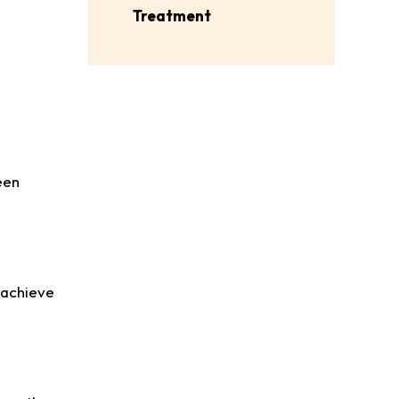
Treatment
een
o achieve