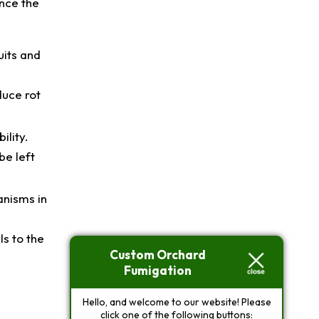
ence the
uits and
.
duce rot
ility.
be left
anisms in
ls to the
Custom Orchard
Fumigation
Hello, and welcome to our website! Please
click one of the following buttons: