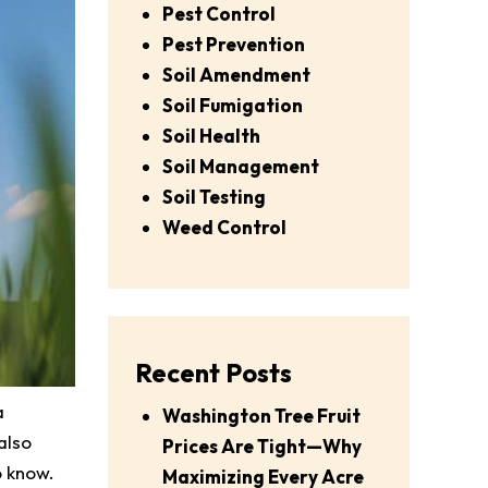
Pest Control
Pest Prevention
Soil Amendment
Soil Fumigation
Soil Health
Soil Management
Soil Testing
Weed Control
Recent Posts
a
Washington Tree Fruit
also
Prices Are Tight—Why
o know.
Maximizing Every Acre