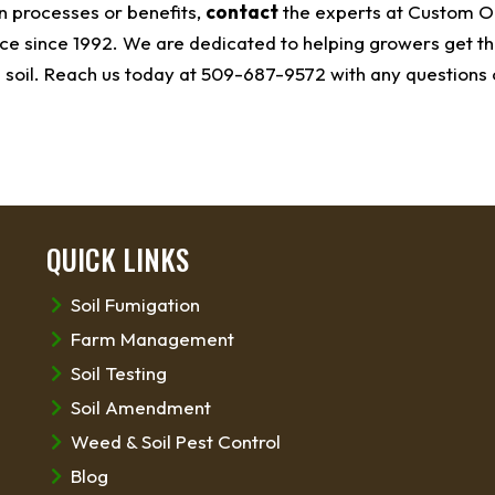
n processes or benefits,
contact
the experts at Custom O
e since 1992. We are dedicated to helping growers get th
 soil. Reach us today at 509-687-9572 with any questions 
QUICK LINKS
Soil Fumigation
Farm Management
Soil Testing
Soil Amendment
Weed & Soil Pest Control
Blog