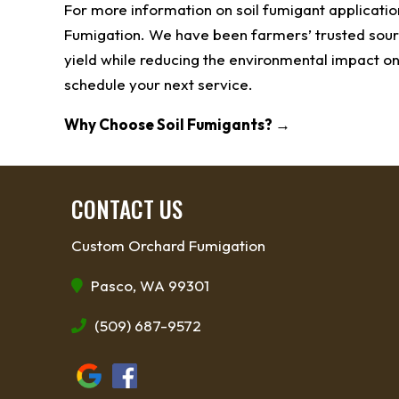
For more information on soil fumigant applicatio
Fumigation. We have been farmers’ trusted sourc
yield while reducing the environmental impact on
schedule your next service.
Why Choose Soil Fumigants?
→
CONTACT US
Custom Orchard Fumigation
Pasco, WA 99301
(509) 687-9572