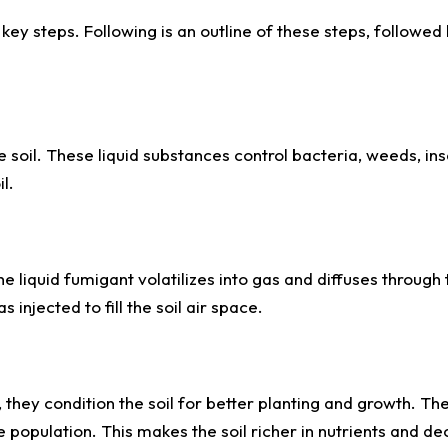
key steps. Following is an outline of these steps, followed
he soil. These liquid substances control bacteria, weeds, in
l.
e liquid fumigant volatilizes into gas and diffuses through t
 injected to fill the soil air space.
 they condition the soil for better planting and growth. Th
population. This makes the soil richer in nutrients and d