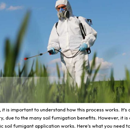
, it is important to understand how this process works. It’s 
y, due to the many soil fumigation benefits. However, it is 
c soil fumigant application works. Here’s what you need t