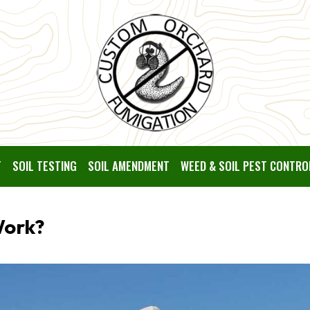
T
SOIL TESTING
SOIL AMENDMENT
WEED & SOIL PEST CONTRO
Work?