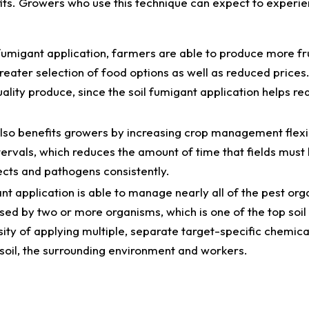
fits. Growers who use this technique can expect to experi
fumigant application, farmers are able to produce more fr
reater selection of food options as well as reduced prices
lity produce, since the soil fumigant application helps re
also benefits growers by increasing crop management flexib
ervals, which reduces the amount of time that fields must 
ects and pathogens consistently.
ant application is able to manage nearly all of the pest org
sed by two or more organisms, which is one of the top soil
ity of applying multiple, separate target-specific chemica
he soil, the surrounding environment and workers.