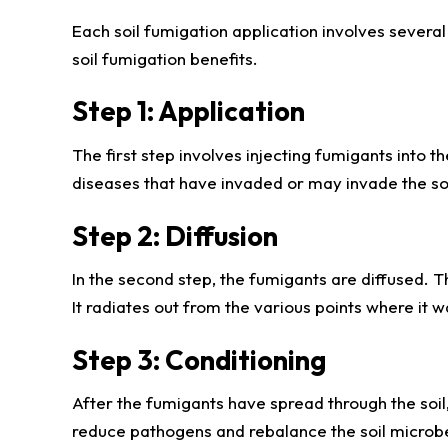
Each soil fumigation application involves several 
soil fumigation benefits.
Step 1: Application
The first step involves injecting fumigants into t
diseases that have invaded or may invade the soi
Step 2: Diffusion
In the second step, the fumigants are diffused. Th
It radiates out from the various points where it was
Step 3: Conditioning
After the fumigants have spread through the soil,
reduce pathogens and rebalance the soil microbe 