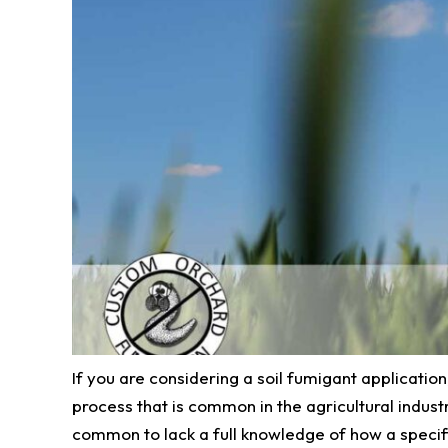
If you are considering a soil fumigant application
process that is common in the agricultural industr
common to lack a full knowledge of how a specifi