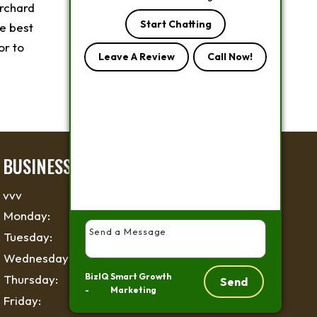
rchard
Start Chatting
e best
or to
Leave A Review
Call Now!
BUSINESS HOURS
vvv
Monday:
6 AM - 6 PM
Tuesday:
6 AM - 6 PM
Wednesday:
6 AM - 6 PM
BizIQ
Smart Growth
Thursday:
6 AM - 6 PM
Send
-
Marketing
Friday:
6 AM - 6 PM