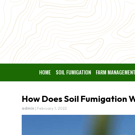
HOME
SOIL FUMIGATION
FARM MANAGEMEN
How Does Soil Fumigation 
admin
|
February 1, 2022