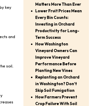
Matters More Than Ever
 by key
Lower Fruit Prices Mean
Every Bin Counts:
Investing in Orchard
Productivity for Long-
sects and
Term Success
How Washington
Vineyard Owners Can
Improve Vineyard
Performance Before
he soil.
Planting New Vines
Replanting an Orchard
in Washington? Don’t
Skip Soil Fumigation
ey
How Farmers Prevent
ecreases
Crop Failure With Soil