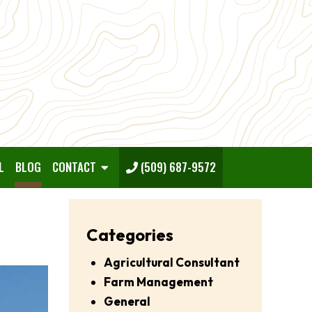
L
BLOG
CONTACT
(509) 687-9572
Categories
Agricultural Consultant
Farm Management
General