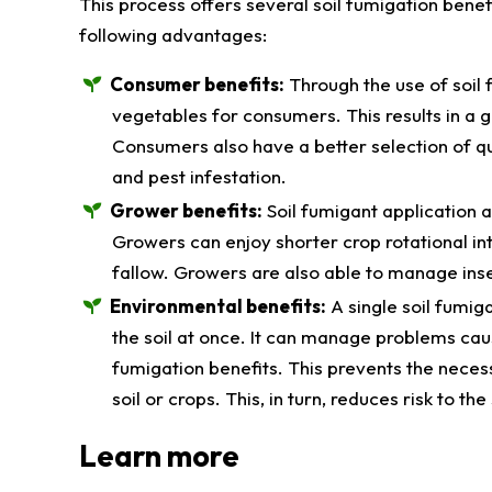
This process offers several soil fumigation bene
following advantages:
Consumer benefits:
Through the use of soil 
vegetables for consumers. This results in a g
Consumers also have a better selection of qua
and pest infestation.
Grower benefits:
Soil fumigant application 
Growers can enjoy shorter crop rotational int
fallow. Growers are also able to manage ins
Environmental benefits:
A single soil fumig
the soil at once. It can manage problems cau
fumigation benefits. This prevents the necess
soil or crops. This, in turn, reduces risk to t
Learn more