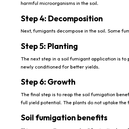
harmful microorganisms in the soil.
Step 4: Decomposition
Next, fumigants decompose in the soil. Some fum
Step 5: Planting
The next step in a soil fumigant application is to
newly conditioned for better yields.
Step 6: Growth
The final step is to reap the soil fumigation bene
full yield potential. The plants do not uptake the 
Soil fumigation benefits